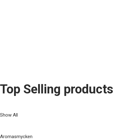
What supplements sh
Lorem ipsum dolor sit amet, consetetur sadipscing elitr, sederet di
Dr. Emma Wells
Dermatologist
Top Selling products
Show All
Aromasmycken