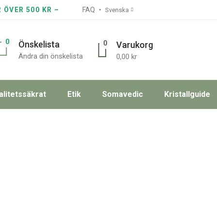
R ÖVER 500 KR –
FAQ
Svenska
0
0
Önskelista
Varukorg
Ändra din önskelista
0,00
kr
alitetssäkrat
Etik
Somavedic
Kristallguide