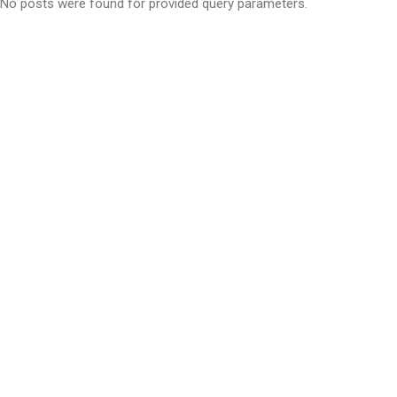
No posts were found for provided query parameters.