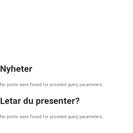
Nyheter
No posts were found for provided query parameters.
Letar du presenter?
No posts were found for provided query parameters.