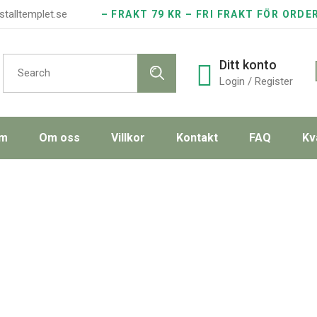
stalltemplet.se
– FRAKT 79 KR – FRI FRAKT FÖR ORDE
Search
Ditt konto
for:
Login / Register
m
Om oss
Villkor
Kontakt
FAQ
Kv