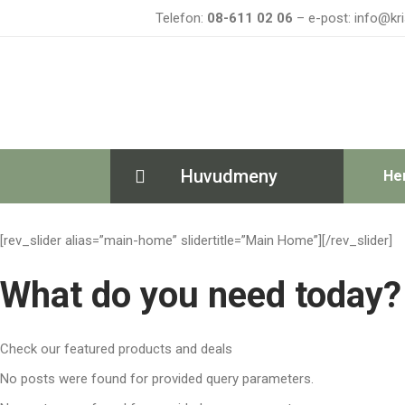
Telefon:
08-611 02 06
– e-post: info@kri
Huvudmeny
He
[rev_slider alias=”main-home” slidertitle=”Main Home”][/rev_slider]
What do you need today?
Check our featured products and deals
No posts were found for provided query parameters.